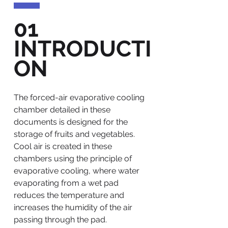
01
INTRODUCTI
ON
The forced-air evaporative cooling
chamber detailed in these
documents is designed for the
storage of fruits and vegetables.
Cool air is created in these
chambers using the principle of
evaporative cooling, where water
evaporating from a wet pad
reduces the temperature and
increases the humidity of the air
passing through the pad.