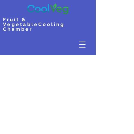
Fruit &
Vegetable
Cooling
Chamber