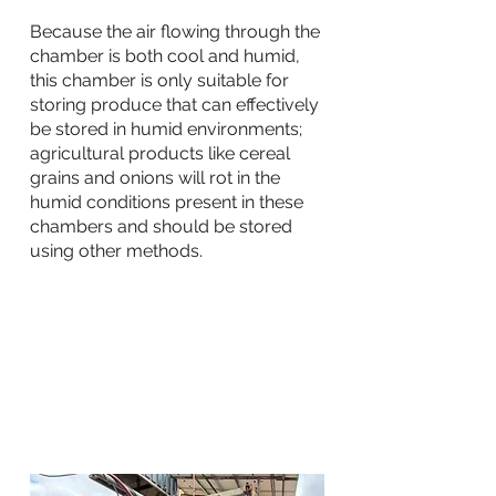
Because the air flowing through the
chamber is both cool and humid,
this chamber is only suitable for
storing produce that can effectively
be stored in humid environments;
agricultural products like cereal
grains and onions will rot in the
humid conditions present in these
chambers and should be stored
using other methods.