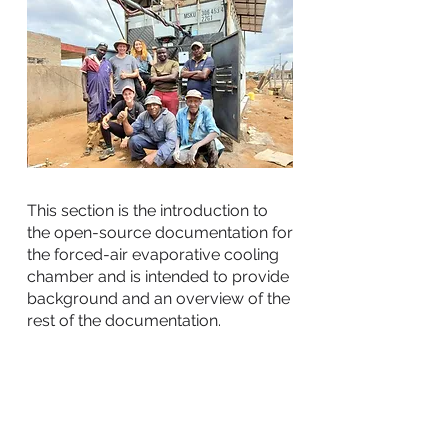
This section is the introduction to
the open-source documentation for
the forced-air evaporative cooling
chamber and is intended to provide
background and an overview of the
rest of the documentation.
This document includes:
Background on the contexts and
users that this chamber design is
best suited for